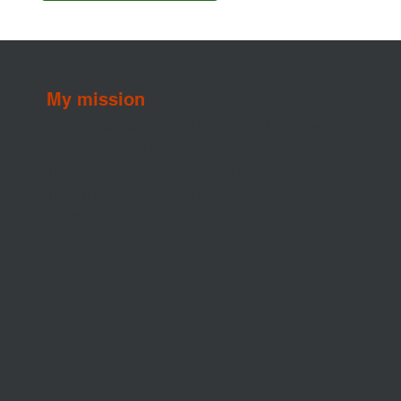
My mission
To provide Jacksonville Beach, FL homeowners
and buyers with reliable, thorough home
inspections that offer peace of mind, protect
investments, and help make informed, confident
decisions.
Privacy Policy