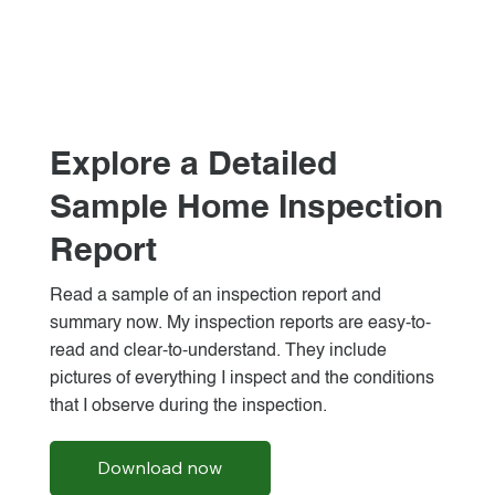
Explore a Detailed
Sample Home Inspection
Report
Read a sample of an inspection report and
summary now. My inspection reports are easy-to-
read and clear-to-understand. They include
pictures of everything I inspect and the conditions
that I observe during the inspection.
Download now