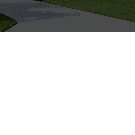
View a sample report to see the detailed
insights my inspections provide.