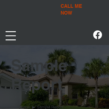
CALL ME
NOW
904-614-1352
Sample
Report
Homepage
▶
Sample Report