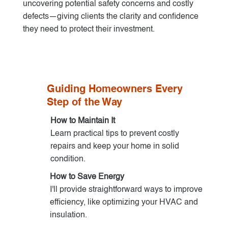
uncovering potential safety concerns and costly
defects—giving clients the clarity and confidence
they need to protect their investment.
Guiding Homeowners Every
Step of the Way
How to Maintain It
Learn practical tips to prevent costly
repairs and keep your home in solid
condition.
How to Save Energy
I'll provide straightforward ways to improve
efficiency, like optimizing your HVAC and
insulation.