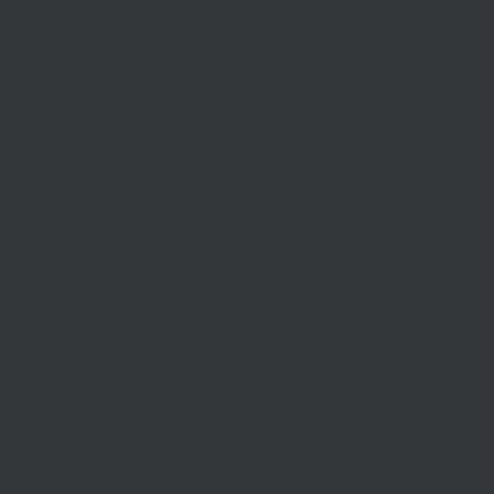
Privacy Policy