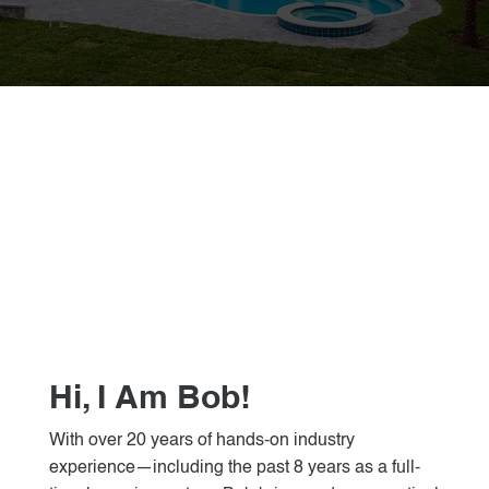
FL.
Hi, I Am Bob!
With over 20 years of hands-on industry
experience—including the past 8 years as a full-