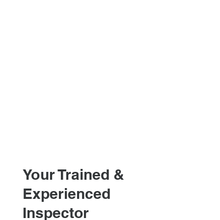
Your Trained &
Experienced
Inspector