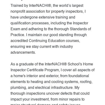
Trained by InterNACHI®, the world’s largest
nonprofit association for property inspectors, I
have undergone extensive training and
qualification processes, including the Inspector
Exam and adhering to the thorough Standards of
Practice. I maintain our good standing through
accredited Continuing Education courses,
ensuring we stay current with industry
advancements.
As a graduate of the InterNACHI® School's Home
Inspector Certificate Program, I cover all aspects of
a home's interior and exterior, from foundational
elements to heating and cooling systems, roofing,
plumbing, and electrical infrastructure. My
thorough inspections uncover defects that could
impact your investment, from minor repairs to