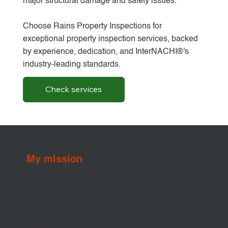
major structural damage and safety issues.
Choose Rains Property Inspections for
exceptional property inspection services, backed
by experience, dedication, and InterNACHI®'s
industry-leading standards.
Check services
My mission
To provide Jacksonville Beach, FL homeowners
and buyers with reliable, thorough home
inspections that offer peace of mind, protect
investments, and help make informed, confident
decisions.