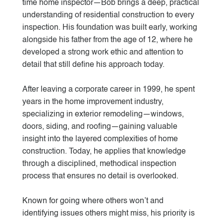
time home inspector—Bob brings a deep, practical
understanding of residential construction to every
inspection. His foundation was built early, working
alongside his father from the age of 12, where he
developed a strong work ethic and attention to
detail that still define his approach today.
After leaving a corporate career in 1999, he spent
years in the home improvement industry,
specializing in exterior remodeling—windows,
doors, siding, and roofing—gaining valuable
insight into the layered complexities of home
construction. Today, he applies that knowledge
through a disciplined, methodical inspection
process that ensures no detail is overlooked.
Known for going where others won’t and
identifying issues others might miss, his priority is