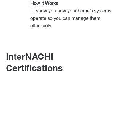
How It Works
I'll show you how your home's systems
operate so you can manage them
effectively.
InterNACHI
Certifications