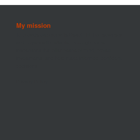
My mission
To provide Jacksonville Beach, FL homeowners
and buyers with reliable, thorough home
inspections that offer peace of mind, protect
investments, and help make informed, confident
decisions.
Privacy Policy