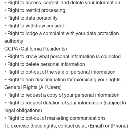
• Right to access, correct, and delete your information
• Right to restrict processing
• Right to data portability
• Right to withdraw consent
• Right to lodge a complaint with your data protection
authority
CCPA (California Residents)
• Right to know what personal information is collected
• Right to delete personal information
• Right to opt-out of the sale of personal information
• Right to non-discrimination for exercising your rights
General Rights (All Users)
• Right to request a copy of your personal information
• Right to request deletion of your information (subject to
legal obligations)
• Right to opt-out of marketing communications
To exercise these rights, contact us at: (Email) or (Phone)