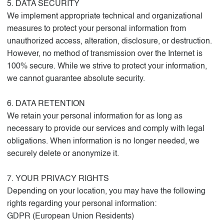
5. DATA SECURITY
We implement appropriate technical and organizational
measures to protect your personal information from
unauthorized access, alteration, disclosure, or destruction.
However, no method of transmission over the Internet is
100% secure. While we strive to protect your information,
we cannot guarantee absolute security.
6. DATA RETENTION
We retain your personal information for as long as
necessary to provide our services and comply with legal
obligations. When information is no longer needed, we
securely delete or anonymize it.
7. YOUR PRIVACY RIGHTS
Depending on your location, you may have the following
rights regarding your personal information:
GDPR (European Union Residents)