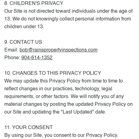
8. CHILDREN'S PRIVACY
Our Site is not directed toward individuals under the age of
13. We do not knowingly collect personal information from
children under 13.
9. CONTACT US
Email:
bob@rainspropertyinspections.com
Phone:
904-614-1352
10. CHANGES TO THIS PRIVACY POLICY
We may update this Privacy Policy from time to time to
reflect changes in our practices, technology, legal
requirements, or other factors. We will notify you of any
material changes by posting the updated Privacy Policy on
our Site and updating the "Last Updated" date.
11. YOUR CONSENT
By using our Site, you consent to our Privacy Policy.