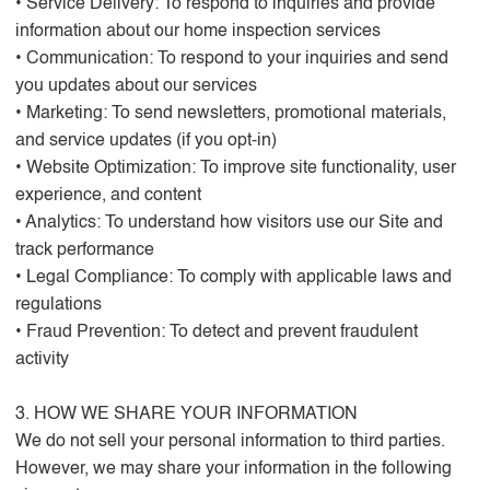
• Service Delivery: To respond to inquiries and provide
information about our home inspection services
• Communication: To respond to your inquiries and send
you updates about our services
• Marketing: To send newsletters, promotional materials,
and service updates (if you opt-in)
• Website Optimization: To improve site functionality, user
experience, and content
• Analytics: To understand how visitors use our Site and
track performance
• Legal Compliance: To comply with applicable laws and
regulations
• Fraud Prevention: To detect and prevent fraudulent
activity
3. HOW WE SHARE YOUR INFORMATION
We do not sell your personal information to third parties.
However, we may share your information in the following