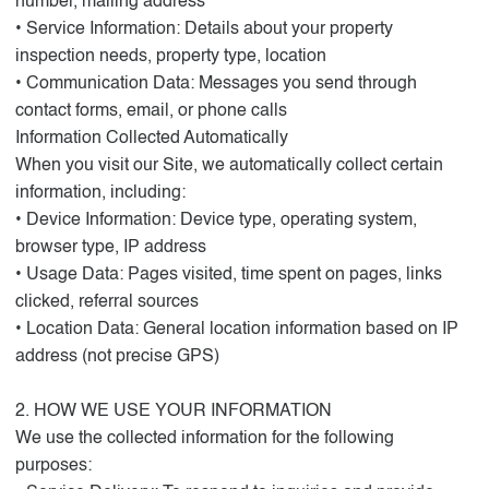
number, mailing address
• Service Information: Details about your property
inspection needs, property type, location
• Communication Data: Messages you send through
contact forms, email, or phone calls
Information Collected Automatically
When you visit our Site, we automatically collect certain
information, including:
• Device Information: Device type, operating system,
browser type, IP address
• Usage Data: Pages visited, time spent on pages, links
clicked, referral sources
• Location Data: General location information based on IP
address (not precise GPS)
2. HOW WE USE YOUR INFORMATION
We use the collected information for the following
purposes: