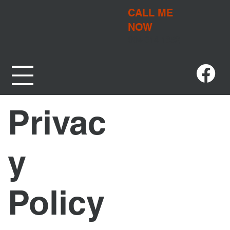
CALL ME
NOW
904-614-1352
Privac
y
Policy