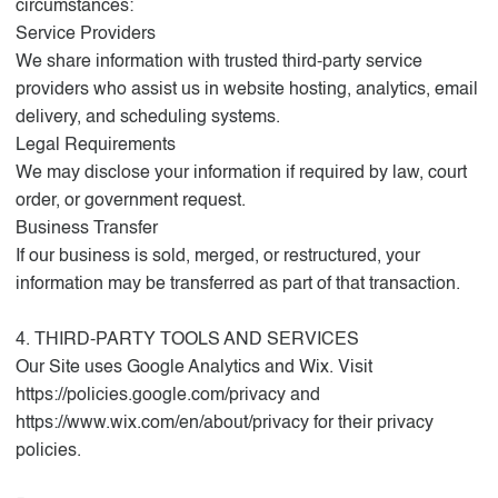
circumstances:
Service Providers
We share information with trusted third-party service
providers who assist us in website hosting, analytics, email
delivery, and scheduling systems.
Legal Requirements
We may disclose your information if required by law, court
order, or government request.
Business Transfer
If our business is sold, merged, or restructured, your
information may be transferred as part of that transaction.
4. THIRD-PARTY TOOLS AND SERVICES
Our Site uses Google Analytics and Wix. Visit
https://policies.google.com/privacy
and
https://www.wix.com/en/about/privacy
for their privacy
policies.