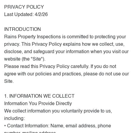
PRIVACY POLICY
Last Updated: 4/2/26
INTRODUCTION
Rains Property Inspections is committed to protecting your
privacy. This Privacy Policy explains how we collect, use,
disclose, and safeguard your information when you visit our
website (the "Site").
Please read this Privacy Policy carefully. If you do not
agree with our policies and practices, please do not use our
Site.
1. INFORMATION WE COLLECT
Information You Provide Directly
We collect information you voluntarily provide to us,
including:
• Contact Information: Name, email address, phone